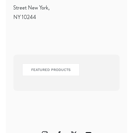
Street New York,
NY 10244
FEATURED PRODUCTS