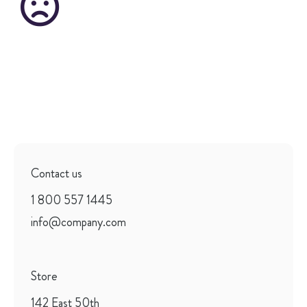
Contact us
1 800 557 1445
info@company.com
Store
142 East 50th