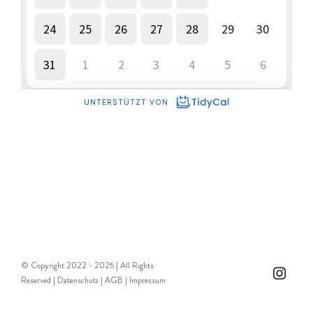
© Copyright 2022 -
2026 | All Rights
Instag
Reserved |
Datenschutz
|
AGB
|
Impressum