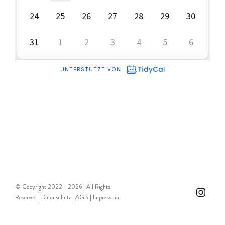
© Copyright 2022 -
2026 | All Rights
Instag
Reserved |
Datenschutz
|
AGB
|
Impressum